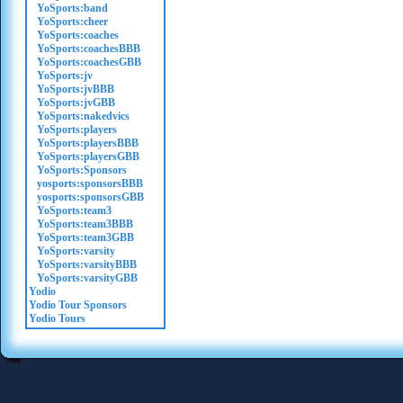
YoSports:band
YoSports:cheer
YoSports:coaches
YoSports:coachesBBB
YoSports:coachesGBB
YoSports:jv
YoSports:jvBBB
YoSports:jvGBB
YoSports:nakedvics
YoSports:players
YoSports:playersBBB
YoSports:playersGBB
YoSports:Sponsors
yosports:sponsorsBBB
yosports:sponsorsGBB
YoSports:team3
YoSports:team3BBB
YoSports:team3GBB
YoSports:varsity
YoSports:varsityBBB
YoSports:varsityGBB
Yodio
Yodio Tour Sponsors
Yodio Tours