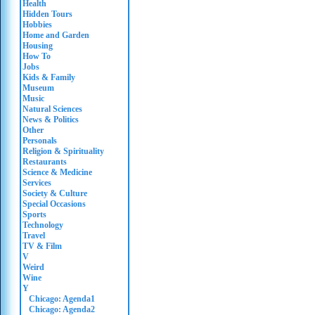
Health
Hidden Tours
Hobbies
Home and Garden
Housing
How To
Jobs
Kids & Family
Museum
Music
Natural Sciences
News & Politics
Other
Personals
Religion & Spirituality
Restaurants
Science & Medicine
Services
Society & Culture
Special Occasions
Sports
Technology
Travel
TV & Film
V
Weird
Wine
Y
Chicago: Agenda1
Chicago: Agenda2