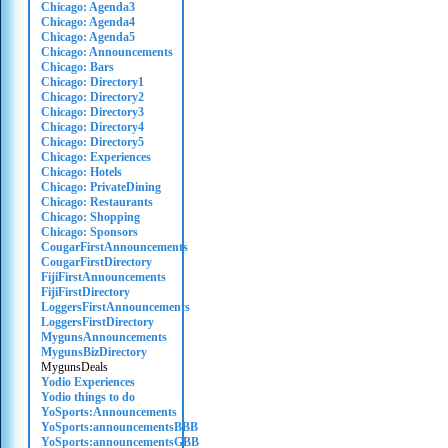
Chicago: Agenda3
Chicago: Agenda4
Chicago: Agenda5
Chicago: Announcements
Chicago: Bars
Chicago: Directory1
Chicago: Directory2
Chicago: Directory3
Chicago: Directory4
Chicago: Directory5
Chicago: Experiences
Chicago: Hotels
Chicago: PrivateDining
Chicago: Restaurants
Chicago: Shopping
Chicago: Sponsors
CougarFirstAnnouncements
CougarFirstDirectory
FijiFirstAnnouncements
FijiFirstDirectory
LoggersFirstAnnouncements
LoggersFirstDirectory
MygunsAnnouncements
MygunsBizDirectory
MygunsDeals
Yodio Experiences
Yodio things to do
YoSports:Announcements
YoSports:announcementsBBB
YoSports:announcementsGBB