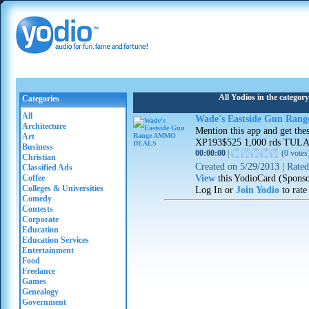
All Yodios in the catego
Categories
All
Wade's Eastside Gun Ra
Architecture
Mention this app and get th
Art
XP193$525 1,000 rds TULA 
Business
00:00:00
|
(
0 votes
Christian
Created on
5/29/2013
|
Rate
Classified Ads
View
this YodioCard (Spons
Coffee
Colleges & Universities
Log In or
Join Yodio
to rate
Comedy
Contests
Corporate
Education
Education Services
Entertainment
Food
Freelance
Games
Genealogy
Government