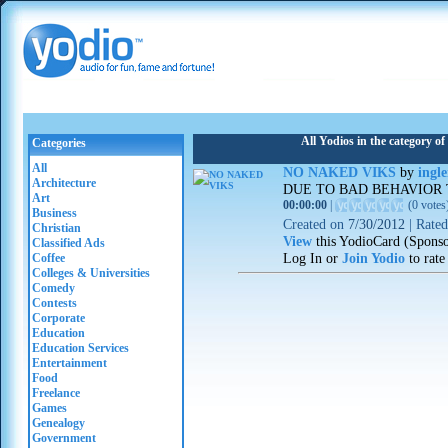
All Yodios in the category 
Categories
All
NO NAKED VIKS
by
ingl
Architecture
DUE TO BAD BEHAVIOR
Art
00:00:00
|
(
0 votes
Business
Created on
7/30/2012
|
Rate
Christian
View
this YodioCard (Spons
Classified Ads
Log In or
Join Yodio
to rate
Coffee
Colleges & Universities
Comedy
Contests
Corporate
Education
Education Services
Entertainment
Food
Freelance
Games
Genealogy
Government