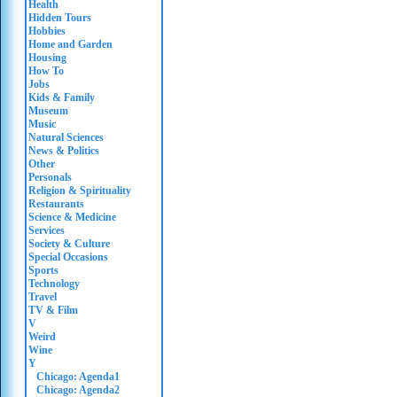
Health
Hidden Tours
Hobbies
Home and Garden
Housing
How To
Jobs
Kids & Family
Museum
Music
Natural Sciences
News & Politics
Other
Personals
Religion & Spirituality
Restaurants
Science & Medicine
Services
Society & Culture
Special Occasions
Sports
Technology
Travel
TV & Film
V
Weird
Wine
Y
Chicago: Agenda1
Chicago: Agenda2