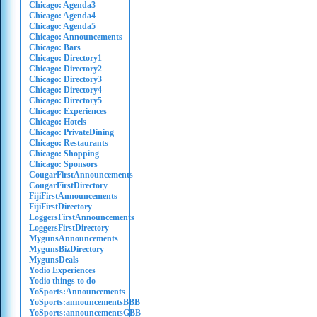
Chicago: Agenda3
Chicago: Agenda4
Chicago: Agenda5
Chicago: Announcements
Chicago: Bars
Chicago: Directory1
Chicago: Directory2
Chicago: Directory3
Chicago: Directory4
Chicago: Directory5
Chicago: Experiences
Chicago: Hotels
Chicago: PrivateDining
Chicago: Restaurants
Chicago: Shopping
Chicago: Sponsors
CougarFirstAnnouncements
CougarFirstDirectory
FijiFirstAnnouncements
FijiFirstDirectory
LoggersFirstAnnouncements
LoggersFirstDirectory
MygunsAnnouncements
MygunsBizDirectory
MygunsDeals
Yodio Experiences
Yodio things to do
YoSports:Announcements
YoSports:announcementsBBB
YoSports:announcementsGBB