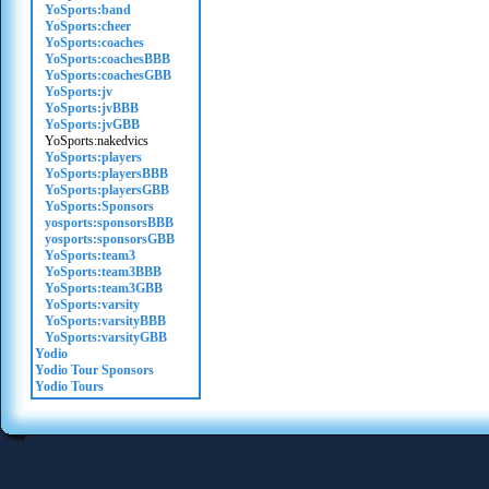
YoSports:band
YoSports:cheer
YoSports:coaches
YoSports:coachesBBB
YoSports:coachesGBB
YoSports:jv
YoSports:jvBBB
YoSports:jvGBB
YoSports:nakedvics
YoSports:players
YoSports:playersBBB
YoSports:playersGBB
YoSports:Sponsors
yosports:sponsorsBBB
yosports:sponsorsGBB
YoSports:team3
YoSports:team3BBB
YoSports:team3GBB
YoSports:varsity
YoSports:varsityBBB
YoSports:varsityGBB
Yodio
Yodio Tour Sponsors
Yodio Tours