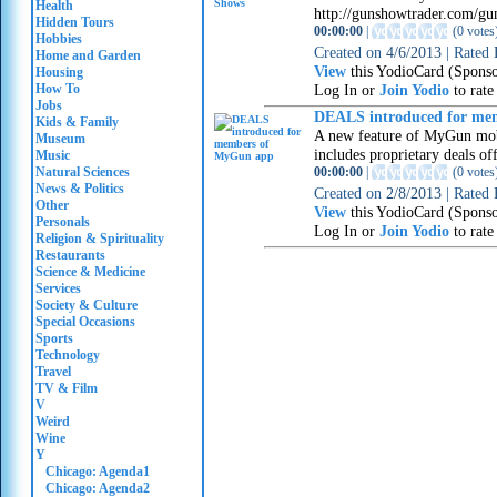
Health
http://gunshowtrader.com/gu
Hidden Tours
00:00:00
|
(
0 votes
Hobbies
Created on
4/6/2013
|
Rated
Home and Garden
View
this YodioCard (Spons
Housing
How To
Log In or
Join Yodio
to rate
Jobs
DEALS introduced for me
Kids & Family
A new feature of MyGun mob
Museum
includes proprietary deals 
Music
Natural Sciences
00:00:00
|
(
0 votes
News & Politics
Created on
2/8/2013
|
Rated
Other
View
this YodioCard (Spons
Personals
Log In or
Join Yodio
to rate
Religion & Spirituality
Restaurants
Science & Medicine
Services
Society & Culture
Special Occasions
Sports
Technology
Travel
TV & Film
V
Weird
Wine
Y
Chicago: Agenda1
Chicago: Agenda2