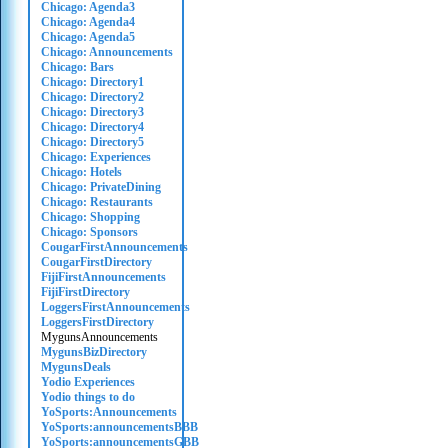
Chicago: Agenda3
Chicago: Agenda4
Chicago: Agenda5
Chicago: Announcements
Chicago: Bars
Chicago: Directory1
Chicago: Directory2
Chicago: Directory3
Chicago: Directory4
Chicago: Directory5
Chicago: Experiences
Chicago: Hotels
Chicago: PrivateDining
Chicago: Restaurants
Chicago: Shopping
Chicago: Sponsors
CougarFirstAnnouncements
CougarFirstDirectory
FijiFirstAnnouncements
FijiFirstDirectory
LoggersFirstAnnouncements
LoggersFirstDirectory
MygunsAnnouncements
MygunsBizDirectory
MygunsDeals
Yodio Experiences
Yodio things to do
YoSports:Announcements
YoSports:announcementsBBB
YoSports:announcementsGBB