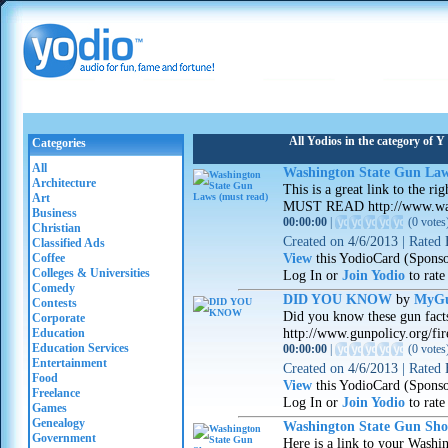
All Yodios in the category o
Categories
All
Washington State Gun Law
Architecture
This is a great link to the 
Art
MUST READ http://www.was
Business
00:00:00
|
(
0 votes
Christian
Created on
4/6/2013
|
Rated
Classified Ads
View
this YodioCard (Spons
Coffee
Colleges & Universities
Log In or
Join Yodio
to rate
Comedy
DID YOU KNOW
by
MyGu
Contests
Did you know these gun facts
Corporate
http://www.gunpolicy.org/fir
Education
Education Services
00:00:00
|
(
0 votes
Entertainment
Created on
4/6/2013
|
Rated
Food
View
this YodioCard (Spons
Freelance
Log In or
Join Yodio
to rate
Games
Genealogy
Washington State Gun Sh
Government
Here is a link to your Washi