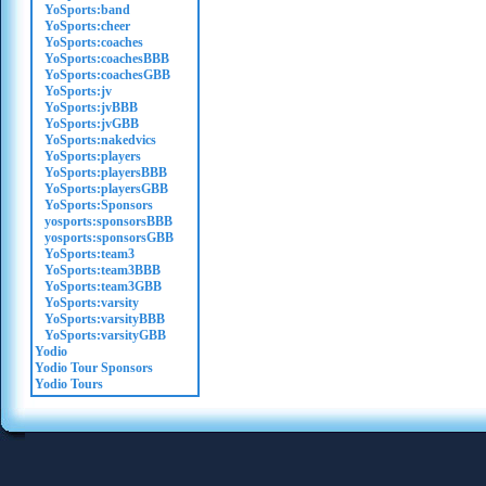
YoSports:band
YoSports:cheer
YoSports:coaches
YoSports:coachesBBB
YoSports:coachesGBB
YoSports:jv
YoSports:jvBBB
YoSports:jvGBB
YoSports:nakedvics
YoSports:players
YoSports:playersBBB
YoSports:playersGBB
YoSports:Sponsors
yosports:sponsorsBBB
yosports:sponsorsGBB
YoSports:team3
YoSports:team3BBB
YoSports:team3GBB
YoSports:varsity
YoSports:varsityBBB
YoSports:varsityGBB
Yodio
Yodio Tour Sponsors
Yodio Tours