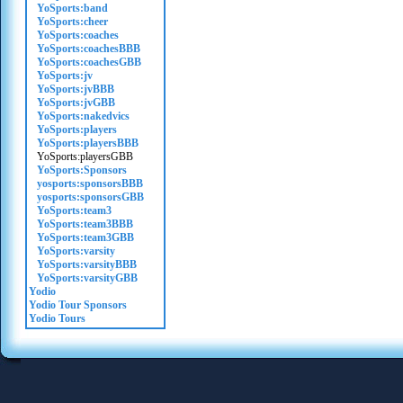
YoSports:band
YoSports:cheer
YoSports:coaches
YoSports:coachesBBB
YoSports:coachesGBB
YoSports:jv
YoSports:jvBBB
YoSports:jvGBB
YoSports:nakedvics
YoSports:players
YoSports:playersBBB
YoSports:playersGBB
YoSports:Sponsors
yosports:sponsorsBBB
yosports:sponsorsGBB
YoSports:team3
YoSports:team3BBB
YoSports:team3GBB
YoSports:varsity
YoSports:varsityBBB
YoSports:varsityGBB
Yodio
Yodio Tour Sponsors
Yodio Tours