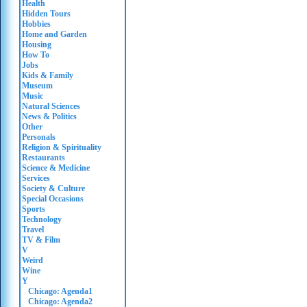
Health
Hidden Tours
Hobbies
Home and Garden
Housing
How To
Jobs
Kids & Family
Museum
Music
Natural Sciences
News & Politics
Other
Personals
Religion & Spirituality
Restaurants
Science & Medicine
Services
Society & Culture
Special Occasions
Sports
Technology
Travel
TV & Film
V
Weird
Wine
Y
Chicago: Agenda1
Chicago: Agenda2