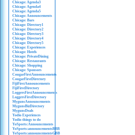
Chicago: Agenda3
Chicago: Agenda4
Chicago: Agenda5
Chicago: Announcements
Chicago: Bars
Chicago: Directory1
Chicago: Directory2
Chicago: Directory3
Chicago: Directory4
Chicago: Directory5
Chicago: Experiences
Chicago: Hotels
Chicago: PrivateDining
Chicago: Restaurants
Chicago: Shopping
Chicago: Sponsors
CougarFirstAnnouncements
CougarFirstDirectory
FijiFirstAnnouncements
FijiFirstDirectory
LoggersFirstAnnouncements
LoggersFirstDirectory
MygunsAnnouncements
MygunsBizDirectory
MygunsDeals
Yodio Experiences
Yodio things to do
YoSports:Announcements
YoSports:announcementsBBB
YoSports:announcementsGBB