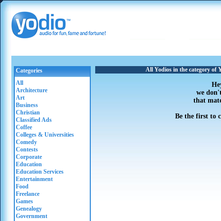
All Yodios in the category o
Categories
All
He
Architecture
we don'
Art
that mat
Business
Christian
Be the first to
Classified Ads
Coffee
Colleges & Universities
Comedy
Contests
Corporate
Education
Education Services
Entertainment
Food
Freelance
Games
Genealogy
Government