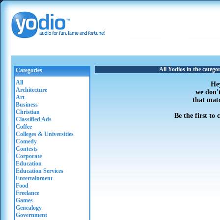
All Yodios in the categ
Categories
All
He
Architecture
we don'
Art
that mat
Business
Christian
Be the first to
Classified Ads
Coffee
Colleges & Universities
Comedy
Contests
Corporate
Education
Education Services
Entertainment
Food
Freelance
Games
Genealogy
Government