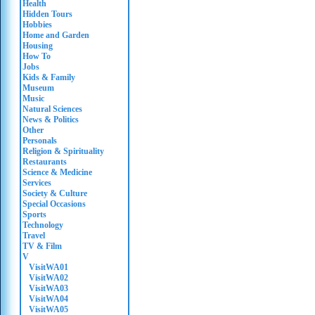
Health
Hidden Tours
Hobbies
Home and Garden
Housing
How To
Jobs
Kids & Family
Museum
Music
Natural Sciences
News & Politics
Other
Personals
Religion & Spirituality
Restaurants
Science & Medicine
Services
Society & Culture
Special Occasions
Sports
Technology
Travel
TV & Film
V
VisitWA01
VisitWA02
VisitWA03
VisitWA04
VisitWA05