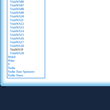
VisitWA06
VisitWA07
VisitWA08
VisitWA09
VisitWA10
VisitWA11
VisitWA12
VisitWA13
VisitWA14
VisitWA15
VisitWA16
VisitWA17
VisitWA18
VisitWA19
VisitWA20
Weird
Wine
Y
Yodio
Yodio Tour Sponsors
Yodio Tours