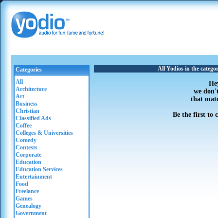
All Yodios in the categ
Categories
All
He
Architecture
we don'
Art
that mat
Business
Christian
Be the first to
Classified Ads
Coffee
Colleges & Universities
Comedy
Contests
Corporate
Education
Education Services
Entertainment
Food
Freelance
Games
Genealogy
Government