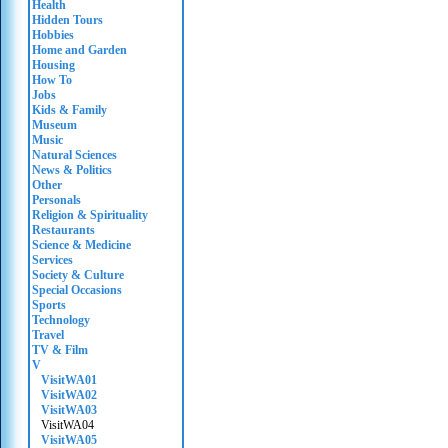
Health
Hidden Tours
Hobbies
Home and Garden
Housing
How To
Jobs
Kids & Family
Museum
Music
Natural Sciences
News & Politics
Other
Personals
Religion & Spirituality
Restaurants
Science & Medicine
Services
Society & Culture
Special Occasions
Sports
Technology
Travel
TV & Film
V
VisitWA01
VisitWA02
VisitWA03
VisitWA04
VisitWA05