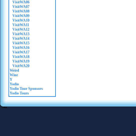
VisitWA06
VisitWA07
VisitWA08
VisitWA09
VisitWA10
VisitWA11
VisitWA12
VisitWA13
VisitWA14
VisitWA15
VisitWA16
VisitWA17
VisitWA18
VisitWA19
VisitWA20
Weird
Wine
Y
Yodio
Yodio Tour Sponsors
Yodio Tours