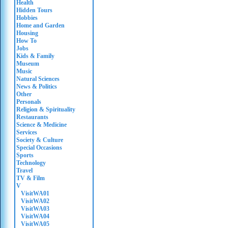
Health
Hidden Tours
Hobbies
Home and Garden
Housing
How To
Jobs
Kids & Family
Museum
Music
Natural Sciences
News & Politics
Other
Personals
Religion & Spirituality
Restaurants
Science & Medicine
Services
Society & Culture
Special Occasions
Sports
Technology
Travel
TV & Film
V
VisitWA01
VisitWA02
VisitWA03
VisitWA04
VisitWA05