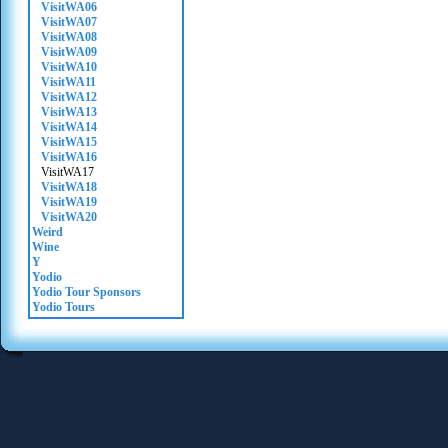
VisitWA06
VisitWA07
VisitWA08
VisitWA09
VisitWA10
VisitWA11
VisitWA12
VisitWA13
VisitWA14
VisitWA15
VisitWA16
VisitWA17
VisitWA18
VisitWA19
VisitWA20
Weird
Wine
Y
Yodio
Yodio Tour Sponsors
Yodio Tours