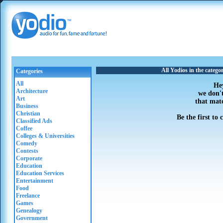
All Yodios in the categ
Categories
All
He
Architecture
we don'
Art
that mat
Business
Christian
Be the first to
Classified Ads
Coffee
Colleges & Universities
Comedy
Contests
Corporate
Education
Education Services
Entertainment
Food
Freelance
Games
Genealogy
Government