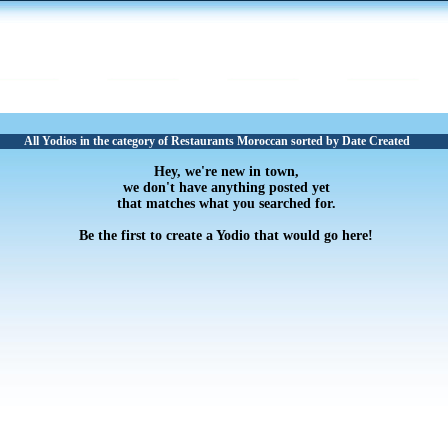
All Yodios in the category of Restaurants Moroccan sorted by Date Created
Hey, we're new in town,
we don't have anything posted yet
that matches what you searched for.
Be the first to create a Yodio that would go here!