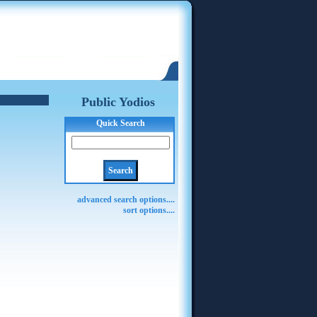
Public Yodios
Quick Search
advanced search options....
sort options....