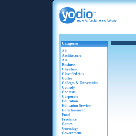
Categories
All
Architecture
Art
Business
Christian
Classified Ads
Coffee
Colleges & Universities
Comedy
Contests
Corporate
Education
Education Services
Entertainment
Food
Freelance
Games
Genealogy
Government