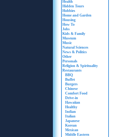
Health
Hidden Tours
Hobbies
Home and Garden
Housing
How To
Jobs
Kids & Family
Museum
Music
Natural Sciences
News & Politics
Other
Personals
Religion & Spirituality
Restaurants
BBQ
Buffet
Burgers
Chinese
Comfort Food
Drive-in
Hawaiian
Healthy
Indian
Italian
Japanese
Korean
Mexican
Middle Eastern