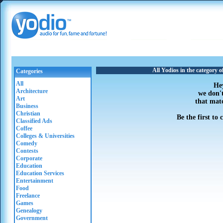
All Yodios in the category
Categories
All
He
Architecture
we don'
Art
that mat
Business
Christian
Be the first to
Classified Ads
Coffee
Colleges & Universities
Comedy
Contests
Corporate
Education
Education Services
Entertainment
Food
Freelance
Games
Genealogy
Government