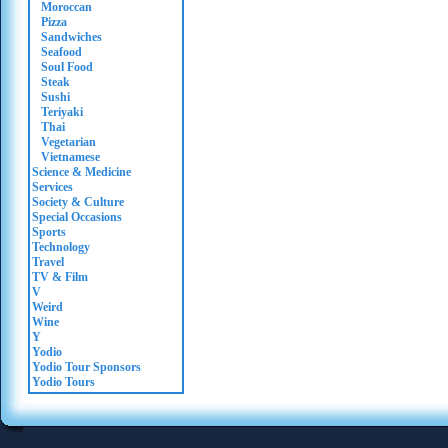
Moroccan
Pizza
Sandwiches
Seafood
Soul Food
Steak
Sushi
Teriyaki
Thai
Vegetarian
Vietnamese
Science & Medicine
Services
Society & Culture
Special Occasions
Sports
Technology
Travel
TV & Film
V
Weird
Wine
Y
Yodio
Yodio Tour Sponsors
Yodio Tours