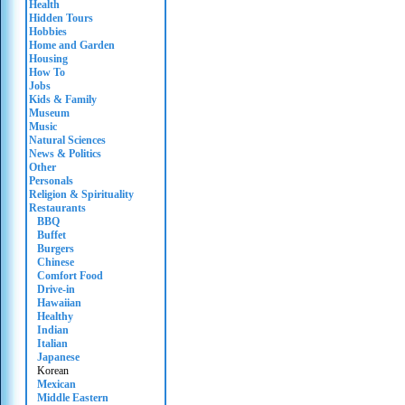
Health
Hidden Tours
Hobbies
Home and Garden
Housing
How To
Jobs
Kids & Family
Museum
Music
Natural Sciences
News & Politics
Other
Personals
Religion & Spirituality
Restaurants
BBQ
Buffet
Burgers
Chinese
Comfort Food
Drive-in
Hawaiian
Healthy
Indian
Italian
Japanese
Korean
Mexican
Middle Eastern