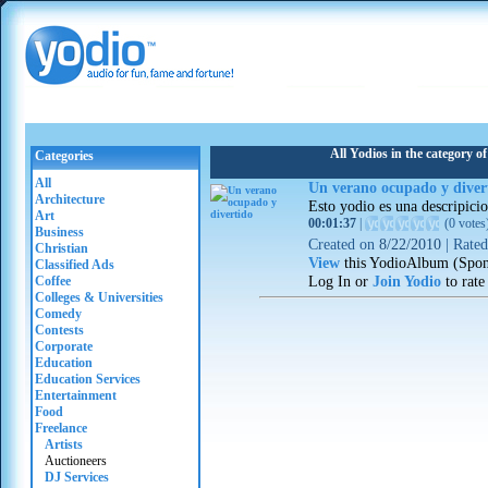
All Yodios in the category o
Categories
All
Un verano ocupado y diver
Architecture
Esto yodio es una descripici
Art
00:01:37
|
(
0 votes
Business
Created on
8/22/2010
|
Rate
Christian
View
this YodioAlbum (Spon
Classified Ads
Log In or
Join Yodio
to rate
Coffee
Colleges & Universities
Comedy
Contests
Corporate
Education
Education Services
Entertainment
Food
Freelance
Artists
Auctioneers
DJ Services