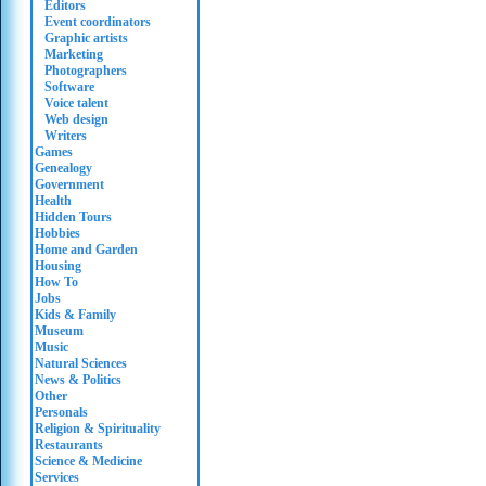
Editors
Event coordinators
Graphic artists
Marketing
Photographers
Software
Voice talent
Web design
Writers
Games
Genealogy
Government
Health
Hidden Tours
Hobbies
Home and Garden
Housing
How To
Jobs
Kids & Family
Museum
Music
Natural Sciences
News & Politics
Other
Personals
Religion & Spirituality
Restaurants
Science & Medicine
Services