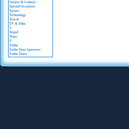
Society & Culture
Special Occasions
Sports
Technology
Travel
TV & Film
V
Weird
Wine
Y
Yodio
Yodio Tour Sponsors
Yodio Tours