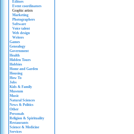
Editors
Event coordinators
Graphic artists
Marketing
Photographers
Software
Voice talent
Web design
Writers
Games
Genealogy
Government
Health
Hidden Tours
Hobbies
Home and Garden
Housing
How To
Jobs
Kids & Family
Museum
Music
Natural Sciences
News & Politics
Other
Personals
Religion & Spirituality
Restaurants
Science & Medicine
Services