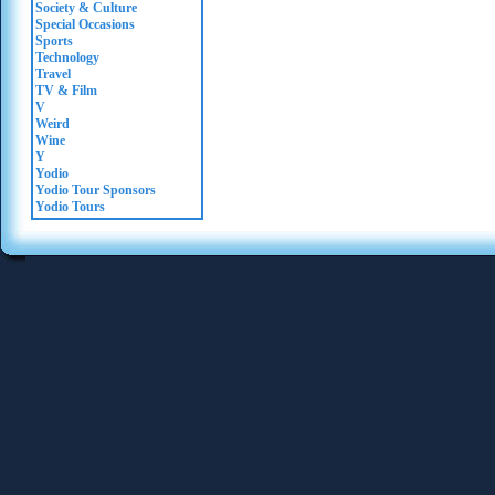
Society & Culture
Special Occasions
Sports
Technology
Travel
TV & Film
V
Weird
Wine
Y
Yodio
Yodio Tour Sponsors
Yodio Tours