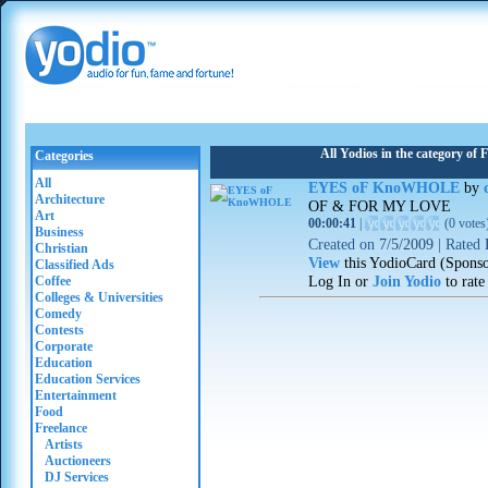
All Yodios in the category of 
Categories
All
EYES oF KnoWHOLE
by
Architecture
OF & FOR MY LOVE
Art
00:00:41
|
(
0 votes
Business
Created on
7/5/2009
|
Rated
Christian
View
this YodioCard (Spons
Classified Ads
Log In or
Join Yodio
to rate
Coffee
Colleges & Universities
Comedy
Contests
Corporate
Education
Education Services
Entertainment
Food
Freelance
Artists
Auctioneers
DJ Services