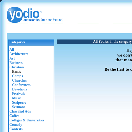
All Yodios in the categor
Categories
All
He
Architecture
we don'
Art
that mat
Business
Christian
Be the first to
Bands
Camps
Churches
Conferences
Devotions
Festivals
Music
Scripture
Sermons
Classified Ads
Coffee
Colleges & Universities
Comedy
Contests