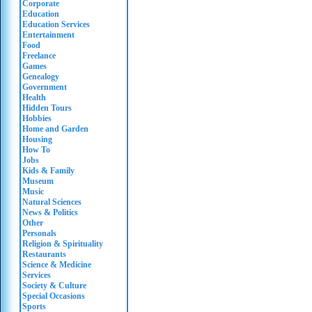
Corporate
Education
Education Services
Entertainment
Food
Freelance
Games
Genealogy
Government
Health
Hidden Tours
Hobbies
Home and Garden
Housing
How To
Jobs
Kids & Family
Museum
Music
Natural Sciences
News & Politics
Other
Personals
Religion & Spirituality
Restaurants
Science & Medicine
Services
Society & Culture
Special Occasions
Sports