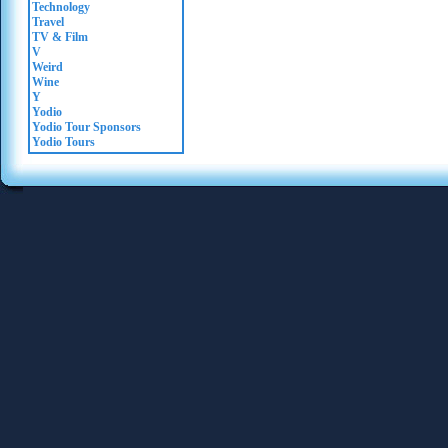
Technology
Travel
TV & Film
V
Weird
Wine
Y
Yodio
Yodio Tour Sponsors
Yodio Tours