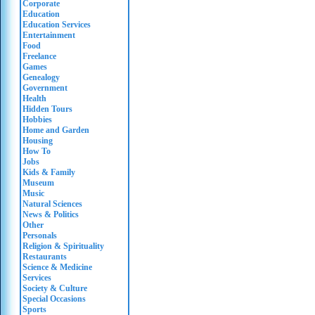
Corporate
Education
Education Services
Entertainment
Food
Freelance
Games
Genealogy
Government
Health
Hidden Tours
Hobbies
Home and Garden
Housing
How To
Jobs
Kids & Family
Museum
Music
Natural Sciences
News & Politics
Other
Personals
Religion & Spirituality
Restaurants
Science & Medicine
Services
Society & Culture
Special Occasions
Sports