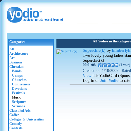
All Yodios in the categor
Categories
All
Superchic(k)
by
kimberlyh
Architecture
Two lovely young ladies stand
Art
Superchic(k)
Business
00:01:08
|
(
1 vote
)
Christian
Created on
1/10/2007
|
Rate
Bands
View
this YodioCard (Spons
Camps
Churches
Log In or
Join Yodio
to rate
Conferences
Devotions
Festivals
Music
Scripture
Sermons
Classified Ads
Coffee
Colleges & Universities
Comedy
Contests