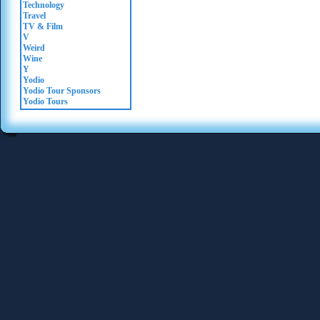
Technology
Travel
TV & Film
V
Weird
Wine
Y
Yodio
Yodio Tour Sponsors
Yodio Tours