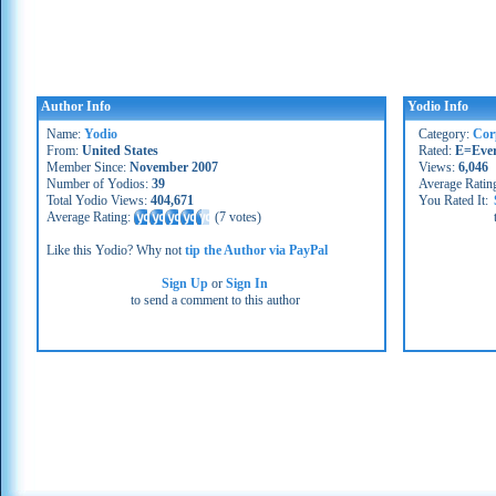
Author Info
Yodio Info
Name:
Yodio
Category:
Cor
From:
United States
Rated:
E=Eve
Member Since:
November 2007
Views:
6,046
Number of Yodios:
39
Average Ratin
Total Yodio Views:
404,671
You Rated It:
Average Rating:
(
7 votes
)
Like this Yodio? Why not
tip the Author via PayPal
Sign Up
or
Sign In
to send a comment to this author