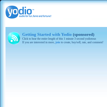
Getting Started with Yodio
(sponsored)
Click to hear the entire length of this 1 minute 3 second yodiotour.
If you are interested in more,
join
to create, buy/sell, rate, and comment!