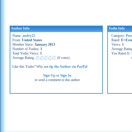
Author Info
Yodio Info
Name:
audry22
Category:
Per
From:
United States
Rated:
E=Eve
Member Since:
January 2013
Views:
1
Number of Yodios:
1
Average Ratin
Total Yodio Views:
1
You Rated It:
Average Rating:
(
0 votes
)
Like this Yodio? Why not
tip the Author via PayPal
Sign Up
or
Sign In
to send a comment to this author