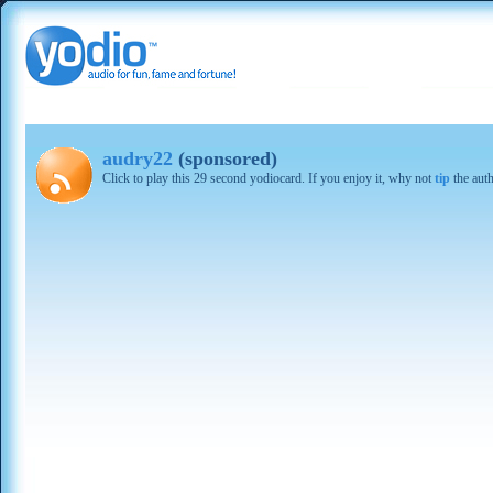
audry22
(sponsored)
Click to play this 29 second yodiocard. If you enjoy it, why not
tip
the aut