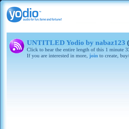
UNTITLED Yodio by nabaz123
(
Click to hear the entire length of this 1 minute
If you are interested in more,
join
to create, buy