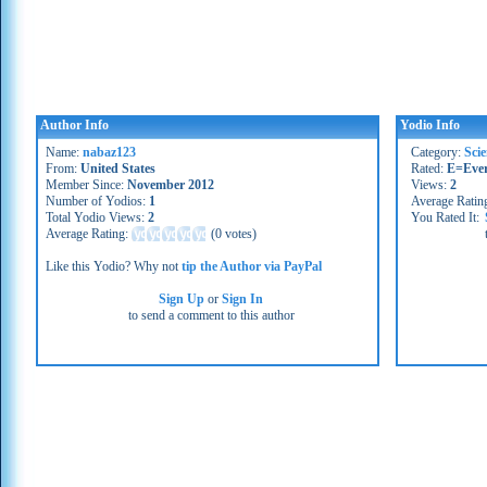
Author Info
Yodio Info
Name:
nabaz123
Category:
Sci
From:
United States
Rated:
E=Eve
Member Since:
November 2012
Views:
2
Number of Yodios:
1
Average Ratin
Total Yodio Views:
2
You Rated It:
Average Rating:
(
0 votes
)
Like this Yodio? Why not
tip the Author via PayPal
Sign Up
or
Sign In
to send a comment to this author