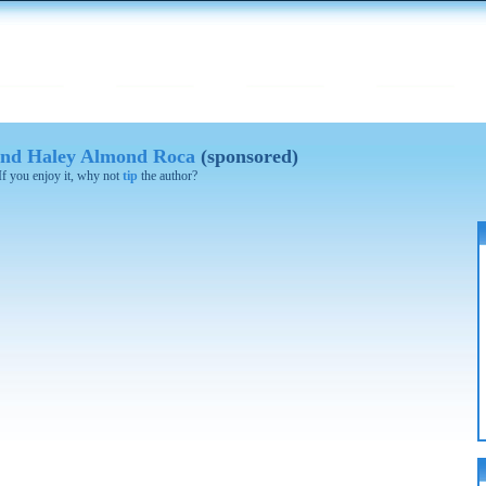
 and Haley Almond Roca
(sponsored)
 If you enjoy it, why not
tip
the author?