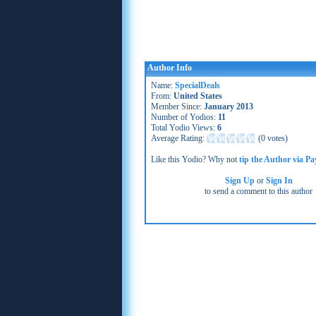
Author Info
Name:
SpecialDeals
From:
United States
Member Since:
January 2013
Number of Yodios:
11
Total Yodio Views:
6
Average Rating:
(
0 votes
)
Like this Yodio? Why not
tip the Author via Pa
Sign Up
or
Sign In
to send a comment to this author