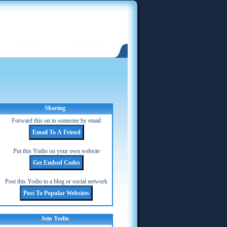
Sharing
Forward this on to someone by email
Put this Yodio on your own website
Post this Yodio to a blog or social network
Join Yodio