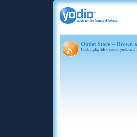
Outlet Store -- Brown
Click to play this 0 second yodiocard.