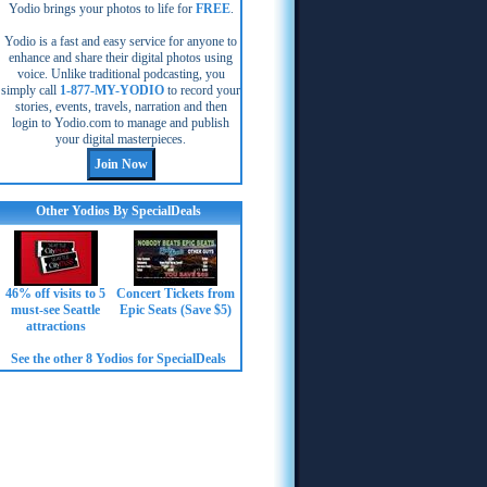
Yodio brings your photos to life for
FREE
.
Yodio is a fast and easy service for anyone to
enhance and share their digital photos using
voice. Unlike traditional podcasting, you
simply call
1-877-MY-YODIO
to record your
stories, events, travels, narration and then
login to Yodio.com to manage and publish
your digital masterpieces.
Other Yodios By SpecialDeals
46% off visits to 5
Concert Tickets from
must-see Seattle
Epic Seats (Save $5)
attractions
See the other 8 Yodios for SpecialDeals