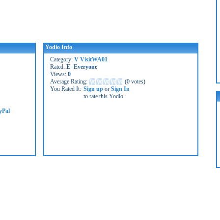
Yodio Info
Category:
V VisitWA01
Rated:
E=Everyone
Views:
0
Average Rating:
(
0 votes
)
You Rated It:
Sign up
or
Sign In
to rate this Yodio.
yPal