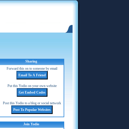
Sharing
Forward this on to someone by email
Put this Yodio on your own website
Post this Yodio to a blog or social network
Join Yodio