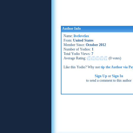
Author Info
Name:
livelovelax
From:
United States
Member Since:
October 2012
Number of Yodios:
1
Total Yodio Views:
7
Average Rating:
(
0 votes
)
Like this Yodio? Why not
tip the Author via Pa
Sign Up
or
Sign In
to send a comment to this author