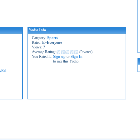
Yodio Info
Category:
Sports
Rated:
E=Everyone
Views:
7
Average Rating:
(
0 votes
)
You Rated It:
Sign up
or
Sign In
to rate this Yodio.
yPal