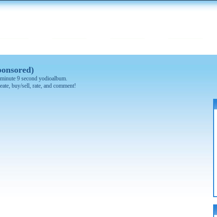
ponsored)
 1 minute 9 second yodioalbum.
eate, buy/sell, rate, and comment!