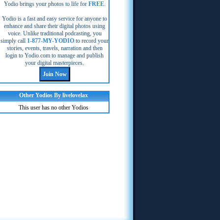
Yodio brings your photos to life for
FREE
.
Yodio is a fast and easy service for anyone to
enhance and share their digital photos using
voice. Unlike traditional podcasting, you
simply call
1-877-MY-YODIO
to record your
stories, events, travels, narration and then
login to Yodio.com to manage and publish
your digital masterpieces.
Other Yodios By livelovelax
This user has no other Yodios