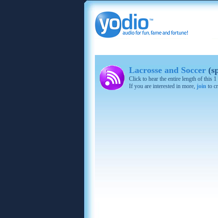
Lacrosse and Soccer
(s
Click to hear the entire length of this
If you are interested in more,
join
to cr