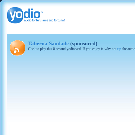
Taberna Saudade
(sponsored)
Click to play this 0 second yodiocard. If you enjoy it, why not
tip
the autho