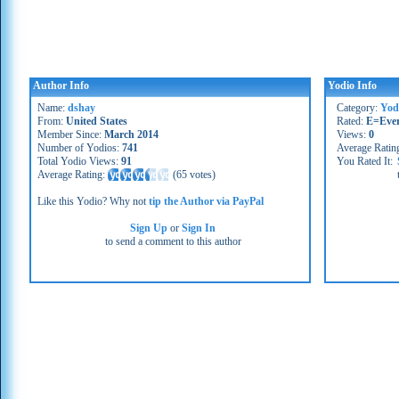
Author Info
Yodio Info
Name:
dshay
Category:
Yod
From:
United States
Rated:
E=Eve
Member Since:
March 2014
Views:
0
Number of Yodios:
741
Average Ratin
Total Yodio Views:
91
You Rated It:
Average Rating:
(
65 votes
)
Like this Yodio? Why not
tip the Author via PayPal
Sign Up
or
Sign In
to send a comment to this author