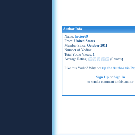
Author Info
Name:
hector69
From:
United States
Member Since:
October 2011
Number of Yodios:
1
Total Yodio Views:
1
Average Rating:
(
0 votes
)
Like this Yodio? Why not
tip the Author via Pa
Sign Up
or
Sign In
to send a comment to this author