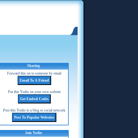
Sharing
Forward this on to someone by email
Put this Yodio on your own website
Post this Yodio to a blog or social network
Join Yodio