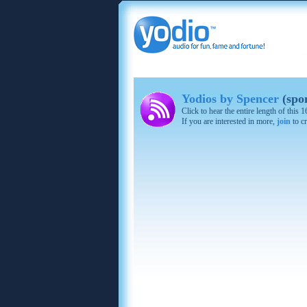
Yodios by Spencer
(spo
Click to hear the entire length of this
If you are interested in more,
join
to cr