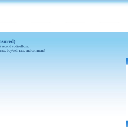
nsored)
 16 second yodioalbum.
eate, buy/sell, rate, and comment!