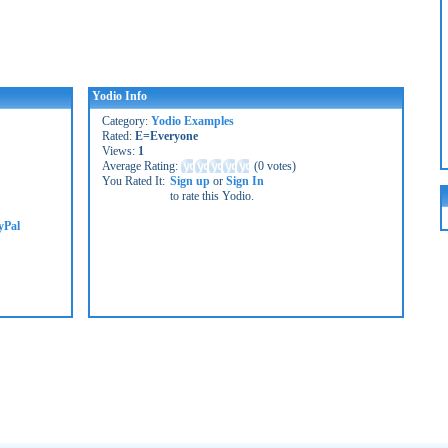
Yodio Info
Category:
Yodio Examples
Rated:
E=Everyone
Views:
1
Average Rating:
(
0 votes
)
You Rated It:
Sign up
or
Sign In
to rate this Yodio.
yPal