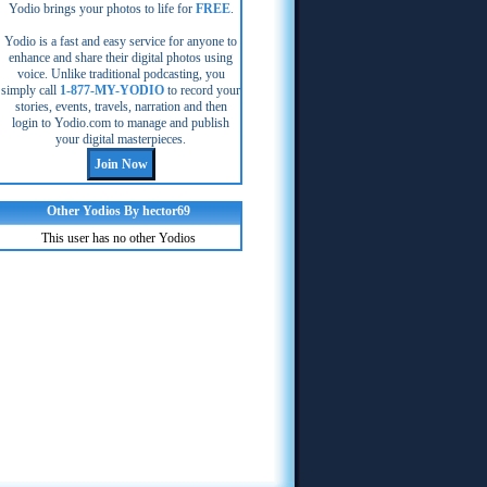
Yodio brings your photos to life for
FREE
.
Yodio is a fast and easy service for anyone to
enhance and share their digital photos using
voice. Unlike traditional podcasting, you
simply call
1-877-MY-YODIO
to record your
stories, events, travels, narration and then
login to Yodio.com to manage and publish
your digital masterpieces.
Other Yodios By hector69
This user has no other Yodios