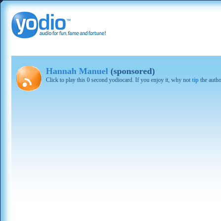
Hannah Manuel
(sponsored)
Click to play this 0 second yodiocard. If you enjoy it, why not
tip
the autho