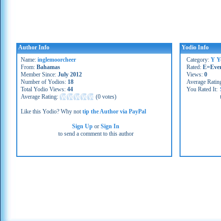
Author Info
Yodio Info
Name:
inglemoorcheer
Category:
Y Y
From:
Bahamas
Rated:
E=Eve
Member Since:
July 2012
Views:
0
Number of Yodios:
18
Average Ratin
Total Yodio Views:
44
You Rated It:
Average Rating:
(
0 votes
)
Like this Yodio? Why not
tip the Author via PayPal
Sign Up
or
Sign In
to send a comment to this author