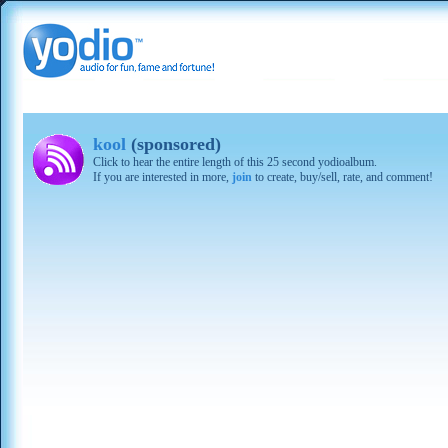
kool
(sponsored)
Click to hear the entire length of this 25 second yodioalbum.
If you are interested in more,
join
to create, buy/sell, rate, and comment!