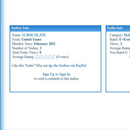
Author Info
Yodio Info
Name:
1CHOCOLATE
Category:
Hob
From:
United States
Rated:
E=Eve
Member Since:
February 2011
Views:
3
Number of Yodios:
2
Average Ratin
Total Yodio Views:
9
You Rated It:
Average Rating:
(
0 votes
)
Like this Yodio? Why not
tip the Author via PayPal
Sign Up
or
Sign In
to send a comment to this author