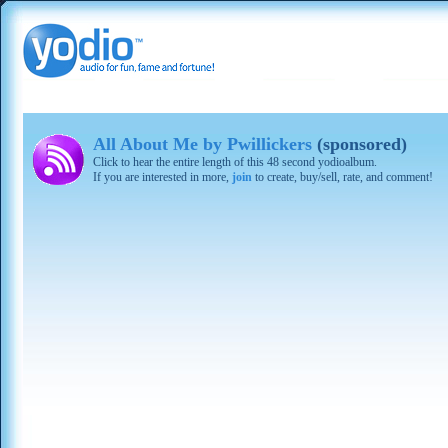
All About Me by Pwillickers
(sponsored)
Click to hear the entire length of this 48 second yodioalbum.
If you are interested in more,
join
to create, buy/sell, rate, and comment!