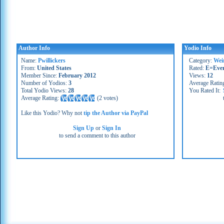
Author Info
Yodio Info
Name:
Pwillickers
Category:
Wei
From:
United States
Rated:
E=Eve
Member Since:
February 2012
Views:
12
Number of Yodios:
3
Average Ratin
Total Yodio Views:
28
You Rated It:
Average Rating:
(
2 votes
)
Like this Yodio? Why not
tip the Author via PayPal
Sign Up
or
Sign In
to send a comment to this author