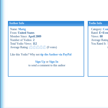
Author Info
Yodio Info
Name:
Mattg
Category:
Co
From:
United States
Rated:
E=Eve
Member Since:
April 2009
Views:
88
Number of Yodios:
2
Average Ratin
Total Yodio Views:
112
You Rated It:
Average Rating:
(
0 votes
)
Like this Yodio? Why not
tip the Author via PayPal
Sign Up
or
Sign In
to send a comment to this author