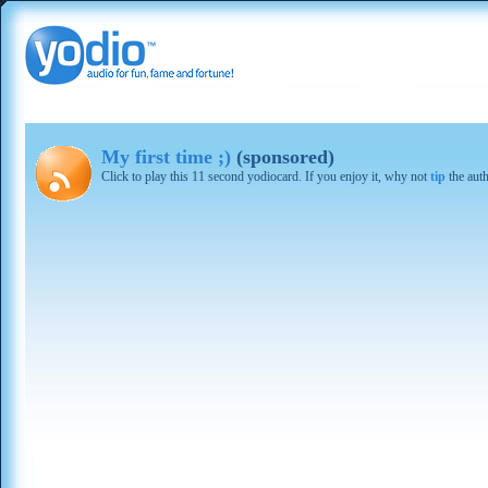
My first time ;)
(sponsored)
Click to play this 11 second yodiocard. If you enjoy it, why not
tip
the aut