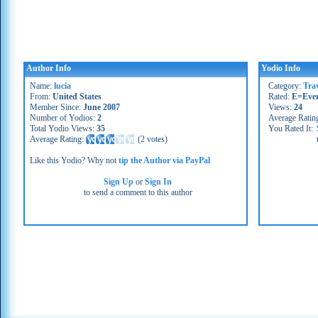
Author Info
Yodio Info
Name:
lucia
Category:
Tra
From:
United States
Rated:
E=Eve
Member Since:
June 2007
Views:
24
Number of Yodios:
2
Average Ratin
Total Yodio Views:
35
You Rated It:
Average Rating:
(
2 votes
)
Like this Yodio? Why not
tip the Author via PayPal
Sign Up
or
Sign In
to send a comment to this author