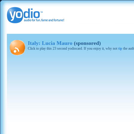
Italy: Lucia Mauro
(sponsored)
Click to play this 23 second yodiocard. If you enjoy it, why not
tip
the aut