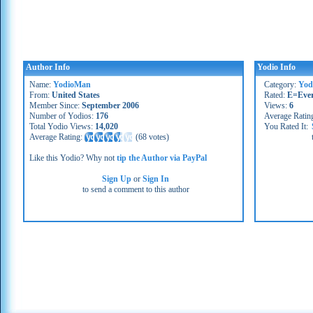
Author Info
Yodio Info
Name:
YodioMan
Category:
Yod
From:
United States
Rated:
E=Eve
Member Since:
September 2006
Views:
6
Number of Yodios:
176
Average Ratin
Total Yodio Views:
14,020
You Rated It:
Average Rating:
(
68 votes
)
Like this Yodio? Why not
tip the Author via PayPal
Sign Up
or
Sign In
to send a comment to this author