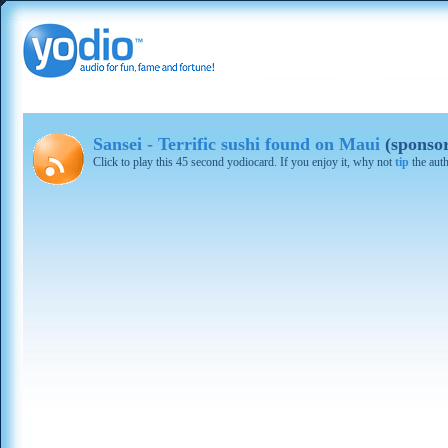
Sansei - Terrific sushi found on Maui
(sponso
Click to play this 45 second yodiocard. If you enjoy it, why not
tip
the aut