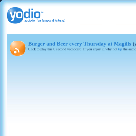
Burger and Beer every Thursday at Magills
(
Click to play this 0 second yodiocard. If you enjoy it, why not
tip
the autho