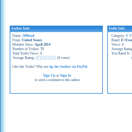
Author Info
Yodio Info
Name:
509food
Category:
V V
From:
United States
Rated:
E=Eve
Member Since:
April 2014
Views:
1
Number of Yodios:
71
Average Ratin
Total Yodio Views:
3
You Rated It:
Average Rating:
(
0 votes
)
Like this Yodio? Why not
tip the Author via PayPal
Sign Up
or
Sign In
to send a comment to this author