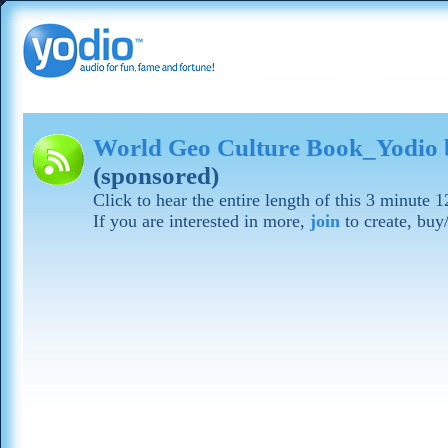
World Geo Culture Book_Yodio 
(sponsored)
Click to hear the entire length of this 3 minute 
If you are interested in more,
join
to create, buy