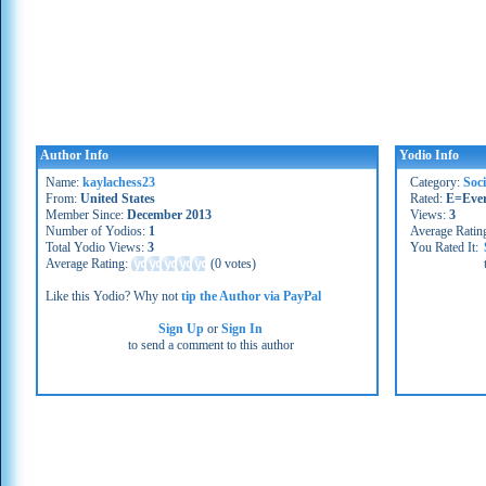
Author Info
Yodio Info
Name:
kaylachess23
Category:
Soc
From:
United States
Rated:
E=Eve
Member Since:
December 2013
Views:
3
Number of Yodios:
1
Average Ratin
Total Yodio Views:
3
You Rated It:
Average Rating:
(
0 votes
)
Like this Yodio? Why not
tip the Author via PayPal
Sign Up
or
Sign In
to send a comment to this author