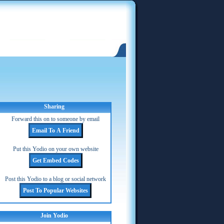
Sharing
Forward this on to someone by email
Put this Yodio on your own website
Post this Yodio to a blog or social network
Join Yodio