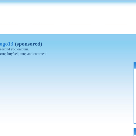
ogo13
(sponsored)
 0 second yodioalbum.
eate, buy/sell, rate, and comment!