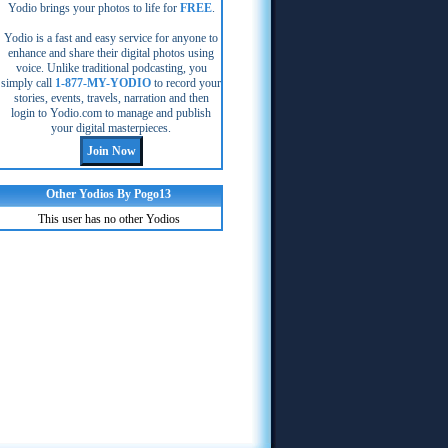
Yodio brings your photos to life for
FREE
.
Yodio is a fast and easy service for anyone to
enhance and share their digital photos using
voice. Unlike traditional podcasting, you
simply call
1-877-MY-YODIO
to record your
stories, events, travels, narration and then
login to Yodio.com to manage and publish
your digital masterpieces.
Other Yodios By Pogo13
This user has no other Yodios