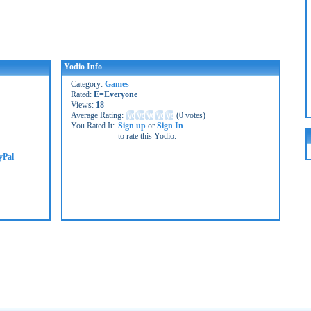
Yodio Info
Category:
Games
Rated:
E=Everyone
Views:
18
Average Rating:
(
0 votes
)
You Rated It:
Sign up
or
Sign In
to rate this Yodio.
yPal