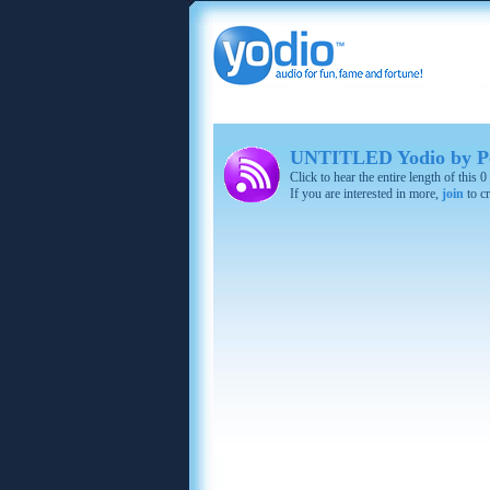
UNTITLED Yodio by P
Click to hear the entire length of this
If you are interested in more,
join
to cr