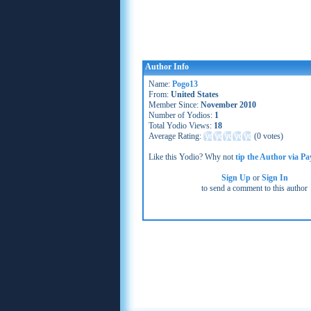
Author Info
Name:
Pogo13
From:
United States
Member Since:
November 2010
Number of Yodios:
1
Total Yodio Views:
18
Average Rating:
(
0 votes
)
Like this Yodio? Why not
tip the Author via Pa
Sign Up
or
Sign In
to send a comment to this author