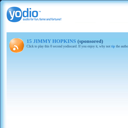
15 JIMMY HOPKINS
(sponsored)
Click to play this 0 second yodiocard. If you enjoy it, why not
tip
the autho