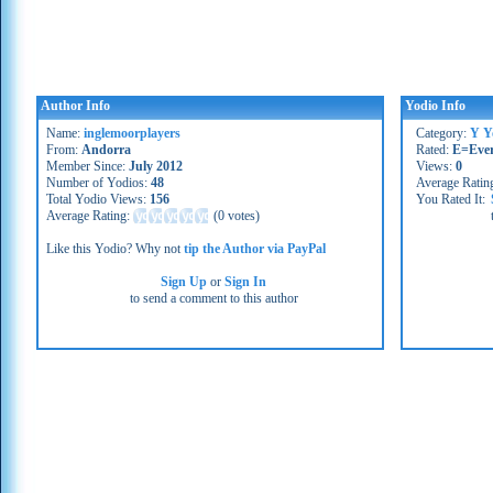
Author Info
Yodio Info
Name:
inglemoorplayers
Category:
Y Y
From:
Andorra
Rated:
E=Eve
Member Since:
July 2012
Views:
0
Number of Yodios:
48
Average Ratin
Total Yodio Views:
156
You Rated It:
Average Rating:
(
0 votes
)
Like this Yodio? Why not
tip the Author via PayPal
Sign Up
or
Sign In
to send a comment to this author