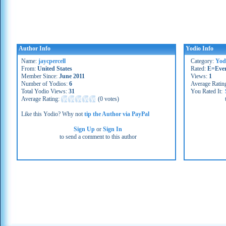
Author Info
Yodio Info
Name:
jaycpercell
Category:
Yod
From:
United States
Rated:
E=Eve
Member Since:
June 2011
Views:
1
Number of Yodios:
6
Average Ratin
Total Yodio Views:
31
You Rated It:
Average Rating:
(
0 votes
)
Like this Yodio? Why not
tip the Author via PayPal
Sign Up
or
Sign In
to send a comment to this author