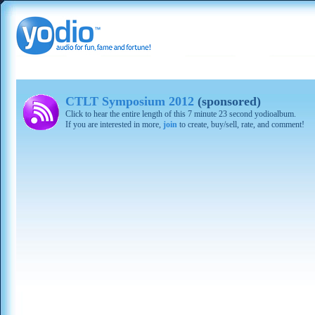
CTLT Symposium 2012
(sponsored)
Click to hear the entire length of this 7 minute 23 second yodioalbum.
If you are interested in more,
join
to create, buy/sell, rate, and comment!