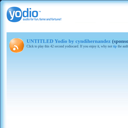
UNTITLED Yodio by cyndihernandez
(sponso
Click to play this 42 second yodiocard. If you enjoy it, why not
tip
the aut