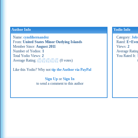
Author Info
Yodio Info
Name:
cyndihernandez
Category:
Job
From:
United States Minor Outlying Islands
Rated:
E=Eve
Member Since:
August 2011
Views:
2
Number of Yodios:
1
Average Ratin
Total Yodio Views:
2
You Rated It:
Average Rating:
(
0 votes
)
Like this Yodio? Why not
tip the Author via PayPal
Sign Up
or
Sign In
to send a comment to this author