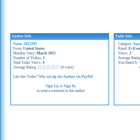
Author Info
Yodio Info
Name:
2022295
Category:
Spo
From:
United States
Rated:
E=Eve
Member Since:
March 2012
Views:
2
Number of Yodios:
2
Average Ratin
Total Yodio Views:
4
You Rated It:
Average Rating:
(
0 votes
)
Like this Yodio? Why not
tip the Author via PayPal
Sign Up
or
Sign In
to send a comment to this author