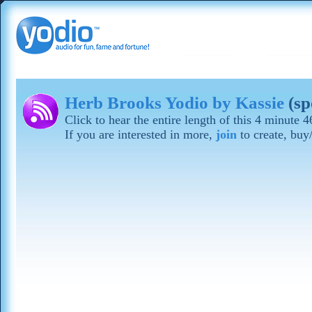
Herb Brooks Yodio by Kassie
(s
Click to hear the entire length of this 4 minute
If you are interested in more,
join
to create, buy