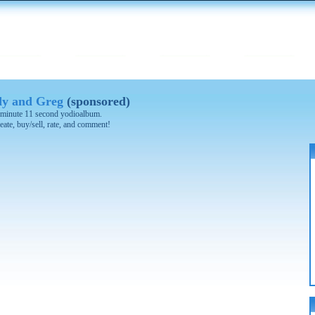
y and Greg
(sponsored)
 2 minute 11 second yodioalbum.
eate, buy/sell, rate, and comment!