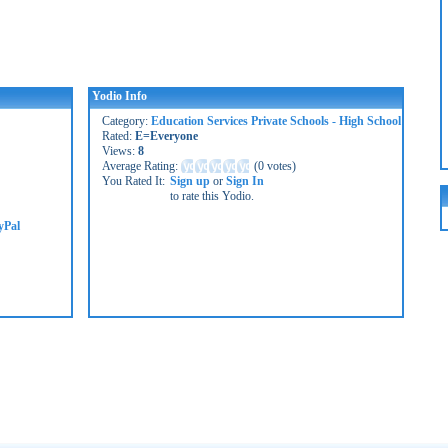
Yodio Info
Category:
Education Services Private Schools - High School
Rated:
E=Everyone
Views:
8
Average Rating:
(
0 votes
)
You Rated It:
Sign up
or
Sign In
to rate this Yodio.
yPal