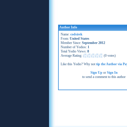
Author Info
Name:
codsirek
From:
United States
Member Since:
September 2012
Number of Yodios:
1
Total Yodio Views:
8
Average Rating:
(
0 votes
)
Like this Yodio? Why not
tip the Author via Pa
Sign Up
or
Sign In
to send a comment to this author