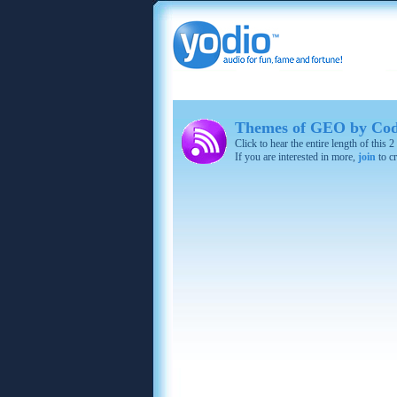
Themes of GEO by Cod
Click to hear the entire length of this
If you are interested in more,
join
to cr