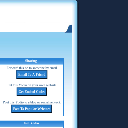
Sharing
Forward this on to someone by email
Put this Yodio on your own website
Post this Yodio to a blog or social network
Join Yodio