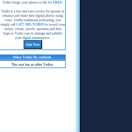
Yodio brings your photos to life for
FREE
.
Yodio is a fast and easy service for anyone to
enhance and share their digital photos using
voice. Unlike traditional podcasting, you
simply call
1-877-MY-YODIO
to record your
stories, events, travels, narration and then
login to Yodio.com to manage and publish
your digital masterpieces.
Other Yodios By codsirek
This user has no other Yodios