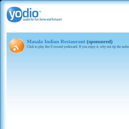
Masala Indian Restaurant
(sponsored)
Click to play this 0 second yodiocard. If you enjoy it, why not
tip
the autho