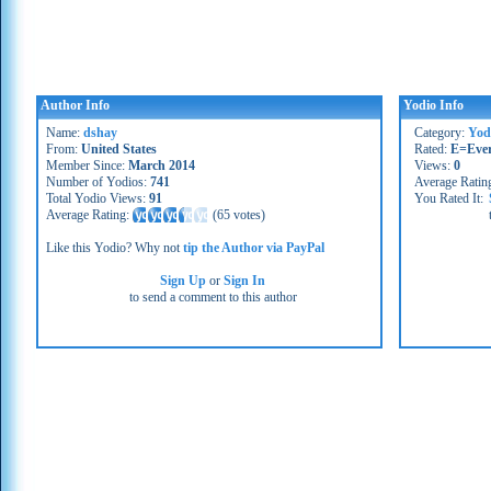
Author Info
Yodio Info
Name:
dshay
Category:
Yod
From:
United States
Rated:
E=Eve
Member Since:
March 2014
Views:
0
Number of Yodios:
741
Average Ratin
Total Yodio Views:
91
You Rated It:
Average Rating:
(
65 votes
)
Like this Yodio? Why not
tip the Author via PayPal
Sign Up
or
Sign In
to send a comment to this author