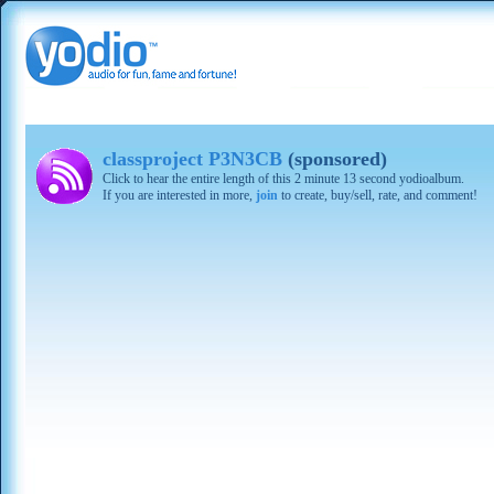
classproject P3N3CB
(sponsored)
Click to hear the entire length of this 2 minute 13 second yodioalbum.
If you are interested in more,
join
to create, buy/sell, rate, and comment!