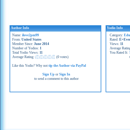
Author Info
Yodio Info
Name:
ilove2pm99
Category:
Educ
From:
United States
Rated:
E=Eve
Member Since:
June 2014
Views:
11
Number of Yodios:
1
Average Ratin
Total Yodio Views:
11
You Rated It:
Average Rating:
(
0 votes
)
Like this Yodio? Why not
tip the Author via PayPal
Sign Up
or
Sign In
to send a comment to this author