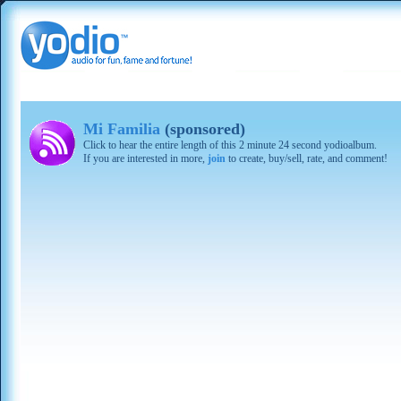
Mi Familia
(sponsored)
Click to hear the entire length of this 2 minute 24 second yodioalbum.
If you are interested in more,
join
to create, buy/sell, rate, and comment!