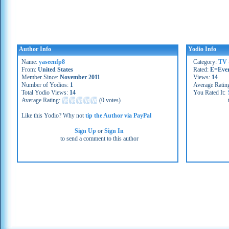
Author Info
Yodio Info
Name:
yaseenfp8
Category:
TV 
From:
United States
Rated:
E=Eve
Member Since:
November 2011
Views:
14
Number of Yodios:
1
Average Ratin
Total Yodio Views:
14
You Rated It:
Average Rating:
(
0 votes
)
Like this Yodio? Why not
tip the Author via PayPal
Sign Up
or
Sign In
to send a comment to this author