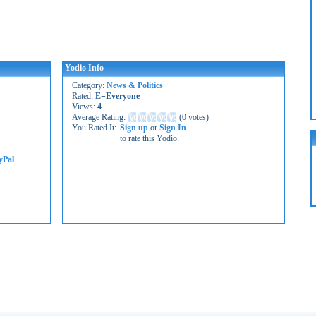
Yodio Info
Category:
News & Politics
Rated:
E=Everyone
Views:
4
Average Rating:
(
0 votes
)
You Rated It:
Sign up
or
Sign In
to rate this Yodio.
yPal