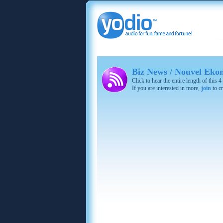
Biz News / Nouvel Eko
Click to hear the entire length of this
If you are interested in more,
join
to cr