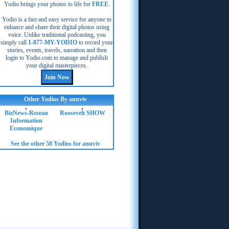
Yodio brings your photos to life for
FREE
.
Yodio is a fast and easy service for anyone to
enhance and share their digital photos using
voice. Unlike traditional podcasting, you
simply call
1-877-MY-YODIO
to record your
stories, events, travels, narration and then
login to Yodio.com to manage and publish
your digital masterpieces.
Other Yodios By annviv
BizNews-Reseau
Roosevelt SHOW
Information
Economique
See the other 58 Yodios for annviv