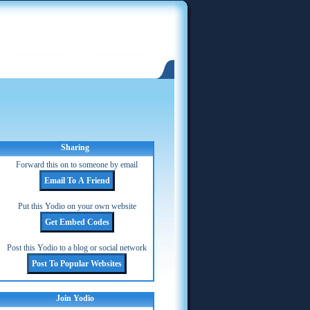
Sharing
Forward this on to someone by email
Put this Yodio on your own website
Post this Yodio to a blog or social network
Join Yodio