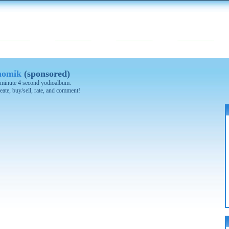
nomik
(sponsored)
 4 minute 4 second yodioalbum.
eate, buy/sell, rate, and comment!