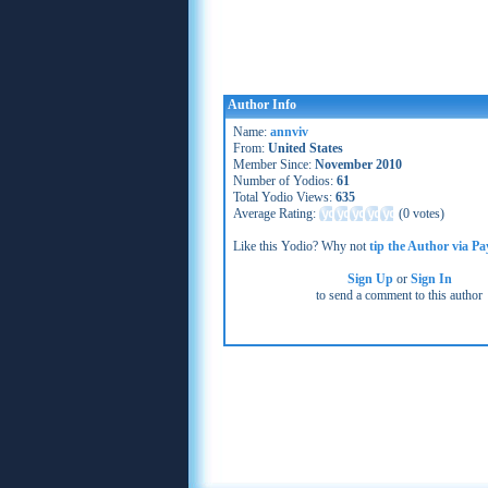
Author Info
Name:
annviv
From:
United States
Member Since:
November 2010
Number of Yodios:
61
Total Yodio Views:
635
Average Rating:
(
0 votes
)
Like this Yodio? Why not
tip the Author via Pa
Sign Up
or
Sign In
to send a comment to this author