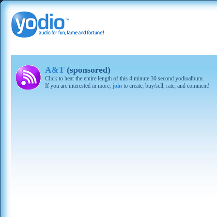
A&T
(sponsored)
Click to hear the entire length of this 4 minute 30 second yodioalbum.
If you are interested in more,
join
to create, buy/sell, rate, and comment!