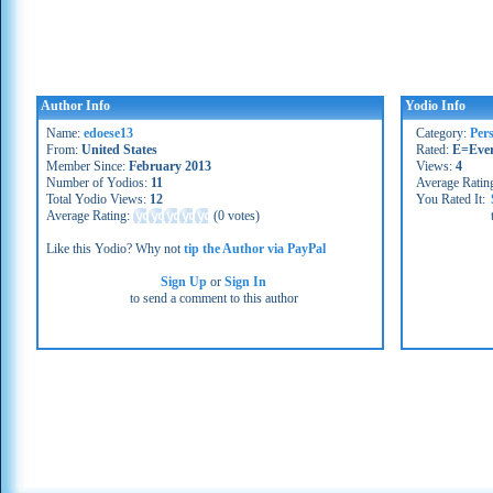
Author Info
Yodio Info
Name:
edoese13
Category:
Per
From:
United States
Rated:
E=Eve
Member Since:
February 2013
Views:
4
Number of Yodios:
11
Average Ratin
Total Yodio Views:
12
You Rated It:
Average Rating:
(
0 votes
)
Like this Yodio? Why not
tip the Author via PayPal
Sign Up
or
Sign In
to send a comment to this author