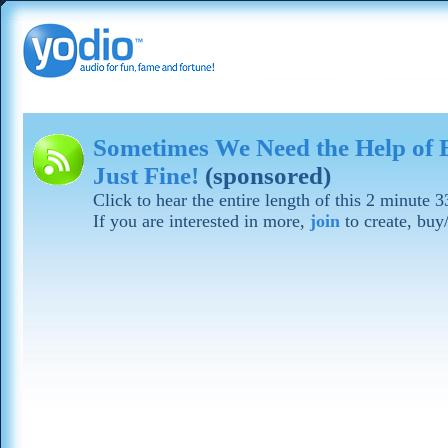
Sometimes We Need the Help of E
Just Fine!
(sponsored)
Click to hear the entire length of this 2 minute 
If you are interested in more,
join
to create, buy