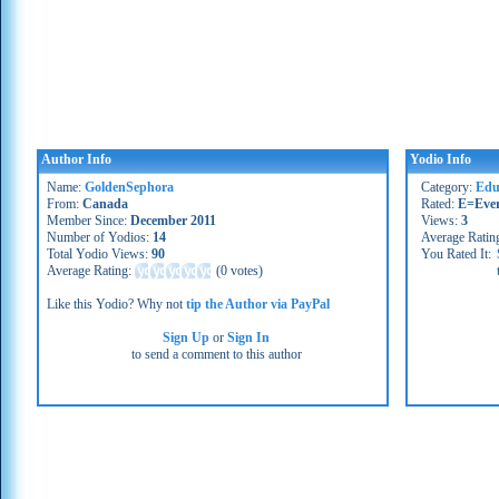
Author Info
Yodio Info
Name:
GoldenSephora
Category:
Educ
From:
Canada
Rated:
E=Eve
Member Since:
December 2011
Views:
3
Number of Yodios:
14
Average Ratin
Total Yodio Views:
90
You Rated It:
Average Rating:
(
0 votes
)
Like this Yodio? Why not
tip the Author via PayPal
Sign Up
or
Sign In
to send a comment to this author