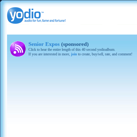
Senior Expos
(sponsored)
Click to hear the entire length of this 40 second yodioalbum.
If you are interested in more,
join
to create, buy/sell, rate, and comment!