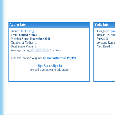
Author Info
Yodio Info
Name:
DuckSwag
Category:
Spo
From:
United States
Rated:
E=Eve
Member Since:
November 2011
Views:
3
Number of Yodios:
1
Average Ratin
Total Yodio Views:
3
You Rated It:
Average Rating:
(
0 votes
)
Like this Yodio? Why not
tip the Author via PayPal
Sign Up
or
Sign In
to send a comment to this author