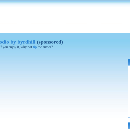
dio by byrdhill
(sponsored)
 If you enjoy it, why not
tip
the author?