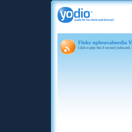
Fluke upheavalmedia Yo
Click to play this 6 second yodiocard.