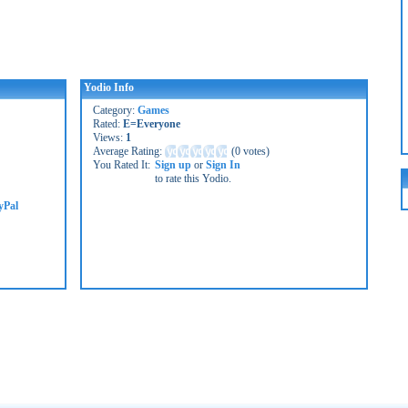
Yodio Info
Category:
Games
Rated:
E=Everyone
Views:
1
Average Rating:
(
0 votes
)
You Rated It:
Sign up
or
Sign In
to rate this Yodio.
yPal