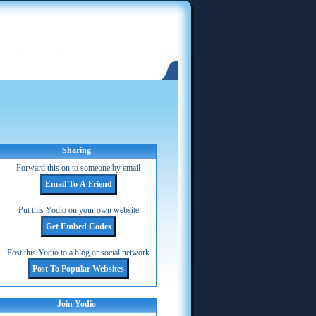
Sharing
Forward this on to someone by email
Put this Yodio on your own website
Post this Yodio to a blog or social network
Join Yodio