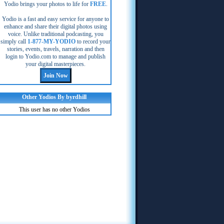
Yodio brings your photos to life for
FREE
.
Yodio is a fast and easy service for anyone to
enhance and share their digital photos using
voice. Unlike traditional podcasting, you
simply call
1-877-MY-YODIO
to record your
stories, events, travels, narration and then
login to Yodio.com to manage and publish
your digital masterpieces.
Other Yodios By byrdhill
This user has no other Yodios