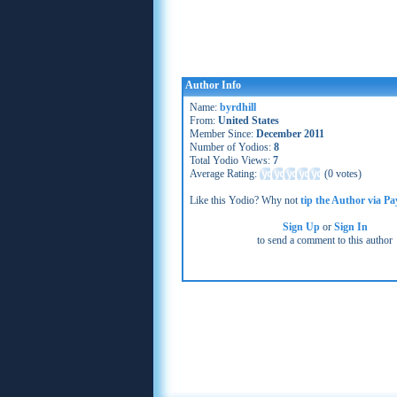
Author Info
Name:
byrdhill
From:
United States
Member Since:
December 2011
Number of Yodios:
8
Total Yodio Views:
7
Average Rating:
(
0 votes
)
Like this Yodio? Why not
tip the Author via Pa
Sign Up
or
Sign In
to send a comment to this author