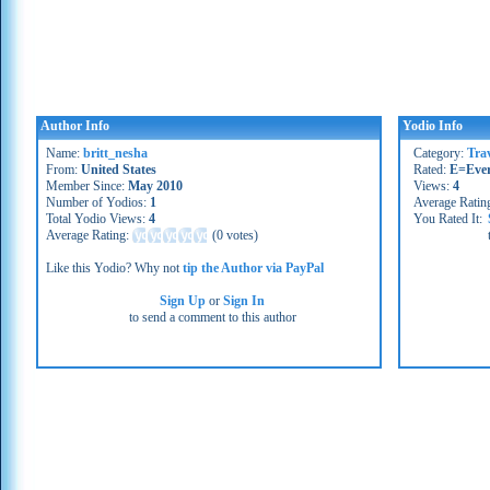
Author Info
Yodio Info
Name:
britt_nesha
Category:
Tra
From:
United States
Rated:
E=Eve
Member Since:
May 2010
Views:
4
Number of Yodios:
1
Average Ratin
Total Yodio Views:
4
You Rated It:
Average Rating:
(
0 votes
)
Like this Yodio? Why not
tip the Author via PayPal
Sign Up
or
Sign In
to send a comment to this author