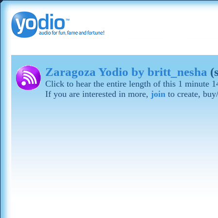
Zaragoza Yodio by britt_nesha
(
Click to hear the entire length of this 1 minute
If you are interested in more,
join
to create, buy