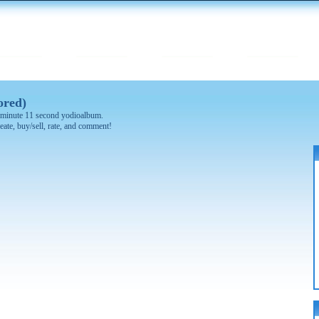
ored)
 4 minute 11 second yodioalbum.
eate, buy/sell, rate, and comment!