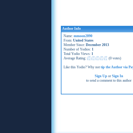
Author Info
Name:
mmoon2890
From:
United States
Member Since:
December 2013
Number of Yodios:
1
Total Yodio Views:
1
Average Rating:
(
0 votes
)
Like this Yodio? Why not
tip the Author via Pa
Sign Up
or
Sign In
to send a comment to this author