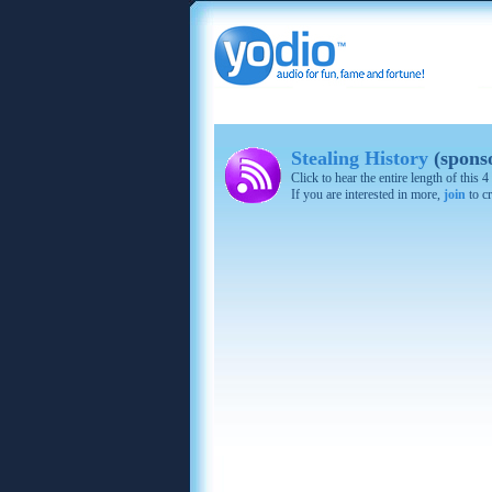
Stealing History
(spons
Click to hear the entire length of this
If you are interested in more,
join
to cr