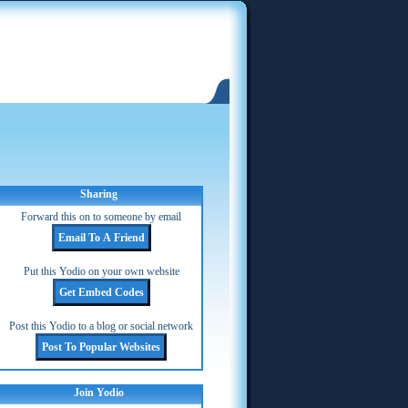
Sharing
Forward this on to someone by email
Put this Yodio on your own website
Post this Yodio to a blog or social network
Join Yodio