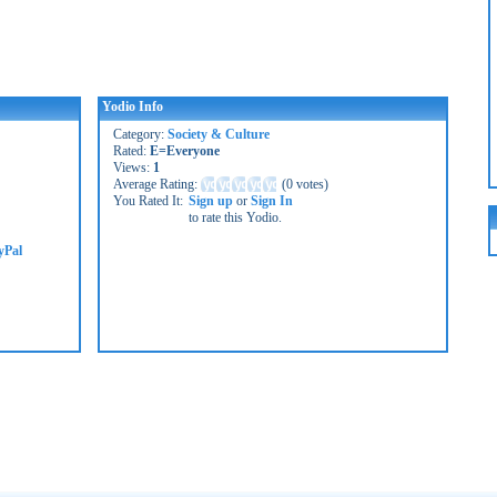
Yodio Info
Category:
Society & Culture
Rated:
E=Everyone
Views:
1
Average Rating:
(
0 votes
)
You Rated It:
Sign up
or
Sign In
to rate this Yodio.
yPal