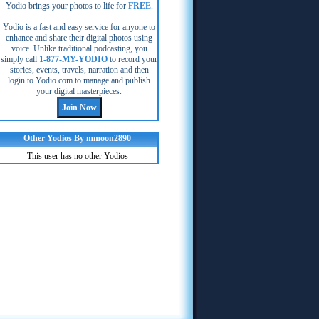
Yodio brings your photos to life for
FREE
.
Yodio is a fast and easy service for anyone to
enhance and share their digital photos using
voice. Unlike traditional podcasting, you
simply call
1-877-MY-YODIO
to record your
stories, events, travels, narration and then
login to Yodio.com to manage and publish
your digital masterpieces.
Other Yodios By mmoon2890
This user has no other Yodios