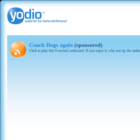
Couch Dogs again
(sponsored)
Click to play this 0 second yodiocard. If you enjoy it, why not
tip
the autho