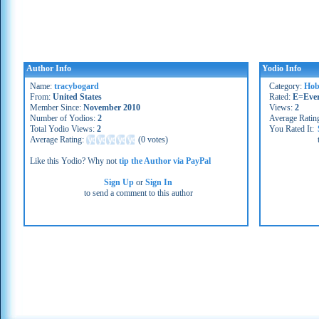
Author Info
Yodio Info
Name:
tracybogard
Category:
Hob
From:
United States
Rated:
E=Eve
Member Since:
November 2010
Views:
2
Number of Yodios:
2
Average Ratin
Total Yodio Views:
2
You Rated It:
Average Rating:
(
0 votes
)
Like this Yodio? Why not
tip the Author via PayPal
Sign Up
or
Sign In
to send a comment to this author