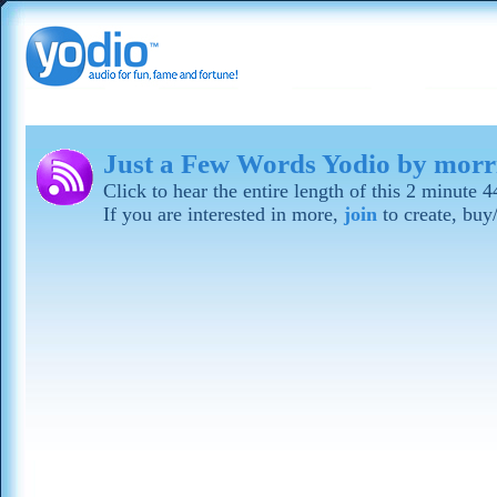
Just a Few Words Yodio by mor
Click to hear the entire length of this 2 minute
If you are interested in more,
join
to create, buy