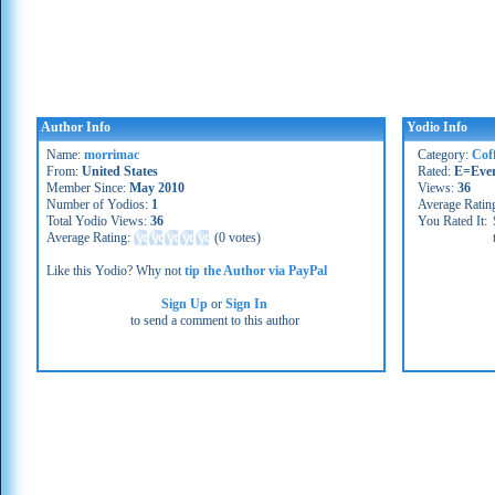
Author Info
Yodio Info
Name:
morrimac
Category:
Cof
From:
United States
Rated:
E=Eve
Member Since:
May 2010
Views:
36
Number of Yodios:
1
Average Ratin
Total Yodio Views:
36
You Rated It:
Average Rating:
(
0 votes
)
Like this Yodio? Why not
tip the Author via PayPal
Sign Up
or
Sign In
to send a comment to this author