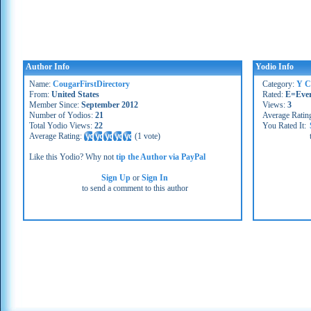
Author Info
Yodio Info
Name:
CougarFirstDirectory
Category:
Y C
From:
United States
Rated:
E=Eve
Member Since:
September 2012
Views:
3
Number of Yodios:
21
Average Ratin
Total Yodio Views:
22
You Rated It:
Average Rating:
(
1 vote
)
Like this Yodio? Why not
tip the Author via PayPal
Sign Up
or
Sign In
to send a comment to this author