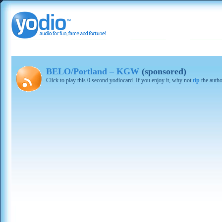
BELO/Portland – KGW
(sponsored)
Click to play this 0 second yodiocard. If you enjoy it, why not
tip
the autho