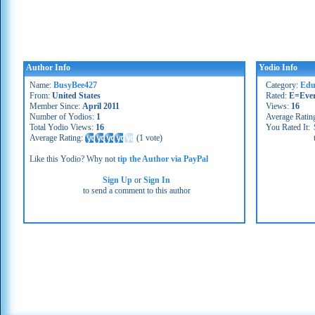
Author Info
Yodio Info
Name:
BusyBee427
Category:
Educ
From:
United States
Rated:
E=Eve
Member Since:
April 2011
Views:
16
Number of Yodios:
1
Average Ratin
Total Yodio Views:
16
You Rated It:
Average Rating:
(
1 vote
)
Like this Yodio? Why not
tip the Author via PayPal
Sign Up
or
Sign In
to send a comment to this author