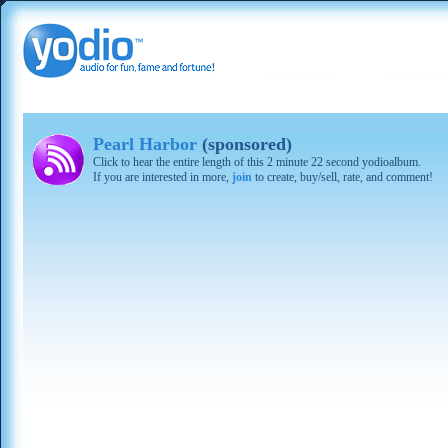
Pearl Harbor
(sponsored)
Click to hear the entire length of this 2 minute 22 second yodioalbum.
If you are interested in more,
join
to create, buy/sell, rate, and comment!