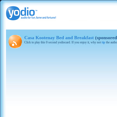
Casa Kootenay Bed and Breakfast
(sponsored
Click to play this 0 second yodiocard. If you enjoy it, why not
tip
the autho