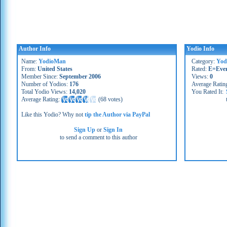
Author Info
Yodio Info
Name:
YodioMan
Category:
Yod
From:
United States
Rated:
E=Eve
Member Since:
September 2006
Views:
0
Number of Yodios:
176
Average Ratin
Total Yodio Views:
14,020
You Rated It:
Average Rating:
(
68 votes
)
Like this Yodio? Why not
tip the Author via PayPal
Sign Up
or
Sign In
to send a comment to this author