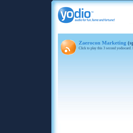
Zaerocon Marketing
(s
Click to play this 3 second yodiocard.