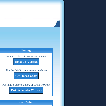
Sharing
Forward this on to someone by email
Put this Yodio on your own website
Post this Yodio to a blog or social network
Join Yodio