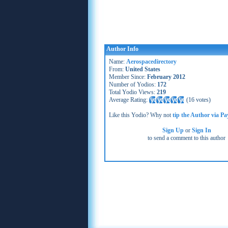
Author Info
Name:
Aerospacedirectory
From:
United States
Member Since:
February 2012
Number of Yodios:
172
Total Yodio Views:
219
Average Rating:
(
16 votes
)
Like this Yodio? Why not
tip the Author via Pa
Sign Up
or
Sign In
to send a comment to this author