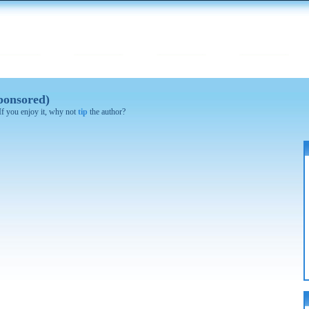
ponsored)
 If you enjoy it, why not
tip
the author?