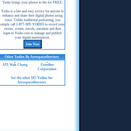
Yodio brings your photos to life for
FREE
.
Yodio is a fast and easy service for anyone to
enhance and share their digital photos using
voice. Unlike traditional podcasting, you
simply call
1-877-MY-YODIO
to record your
stories, events, travels, narration and then
login to Yodio.com to manage and publish
your digital masterpieces.
Other Yodios By Aerospacedirectory
ATI Wah Chang
Esterline
Corporation
See the other 165 Yodios for
Aerospacedirectory