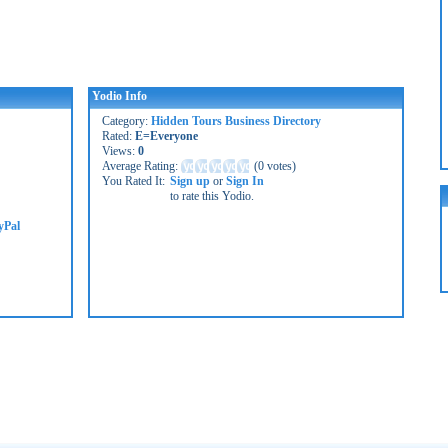
Yodio Info
Category:
Hidden Tours Business Directory
Rated:
E=Everyone
Views:
0
Average Rating:
(
0 votes
)
You Rated It:
Sign up
or
Sign In
to rate this Yodio.
yPal